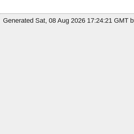
Generated Sat, 08 Aug 2026 17:24:21 GMT by