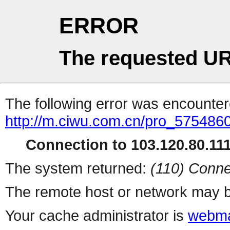
ERROR
The requested UR
The following error was encountere
http://m.ciwu.com.cn/pro_5754860
Connection to 103.120.80.111 
The system returned:
(110) Conne
The remote host or network may b
Your cache administrator is
webma